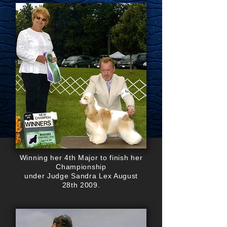
Winning her 4th Major to finish her
Championship
under Judge Sandra Lex August
28th 2009.