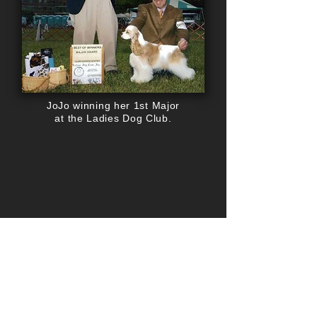
JoJo winning her 1st Major
at the Ladies Dog Club.