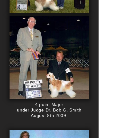
4 point Major
under Judge Dr. Bob G. Smith
August 8th 2009.