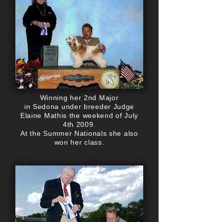
Winning her 2nd Major
in Sedona under breeder Judge
Elaine Mathis the weekend of July
4th 2009.
At the Summer Nationals she also
won her class.