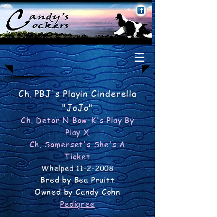
Ch. PBJ's Playin Cinderella
"JoJo"
Ch. Detor N Bow-K's Play By
Play X
Ch. Somerset's She's A
Ticket
Whelped
11-2-2008
Bred by Bea Pruitt
Owned by Candy Cohn
Pedigree